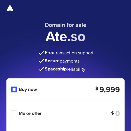
Domain for sale
Ate.so
Free
transaction support
Secure
payments
Spaceship
reliability
9,999
$
Buy now
$
Make offer