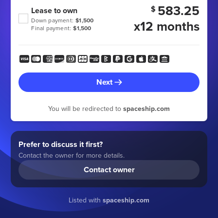
583.25
$
Lease to own
Down payment:
$1,500
x12 months
Final payment:
$1,500
Next
You will be redirected to
spaceship.com
Prefer to discuss it first?
Contact the owner for more details.
Contact owner
Listed with
spaceship.com